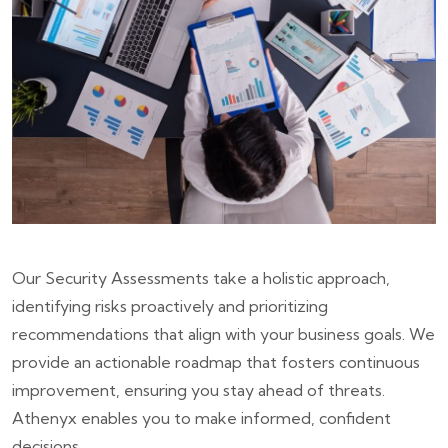
Our Security Assessments take a holistic approach,
identifying risks proactively and prioritizing
recommendations that align with your business goals. We
provide an actionable roadmap that fosters continuous
improvement, ensuring you stay ahead of threats.
Athenyx enables you to make informed, confident
decisions.