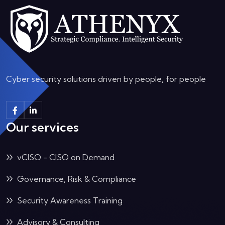
Cyber security solutions driven by people, for people
Our services
vCISO - CISO on Demand
Governance, Risk & Compliance
Security Awareness Training
Advisory & Consulting