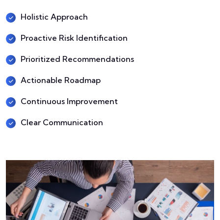
Holistic Approach
Proactive Risk Identification
Prioritized Recommendations
Actionable Roadmap
Continuous Improvement
Clear Communication