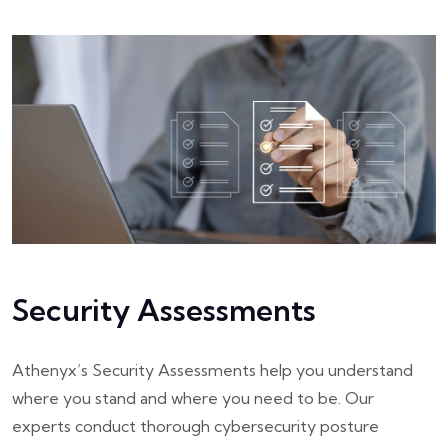
Security Assessments
Athenyx’s Security Assessments help you understand
where you stand and where you need to be. Our
experts conduct thorough cybersecurity posture