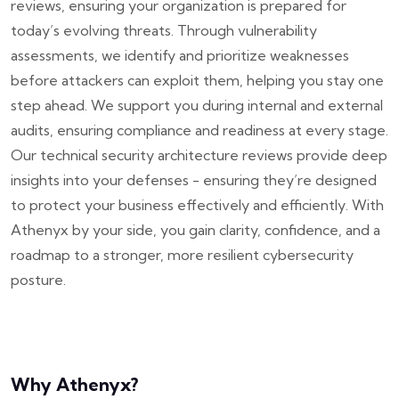
reviews, ensuring your organization is prepared for
today’s evolving threats.
Through vulnerability
assessments, we identify and prioritize weaknesses
before attackers can exploit them, helping you stay one
step ahead. We support you during internal and external
audits, ensuring compliance and readiness at every stage.
Our technical security architecture reviews provide deep
insights into your defenses - ensuring they’re designed
to protect your business effectively and efficiently. With
Athenyx by your side, you gain clarity, confidence, and a
roadmap to a stronger, more resilient cybersecurity
posture.
Why Athenyx?