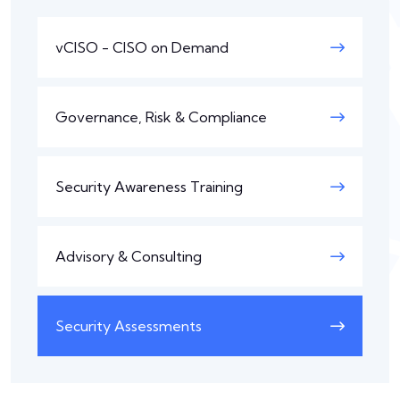
vCISO - CISO on Demand
Governance, Risk & Compliance
Security Awareness Training
Advisory & Consulting
Security Assessments