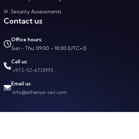
Security Assessments
Contact us
Office hours:
Sun - Thu: 09:00 – 18:00 (UTC+3)
Call us:
+972-52-6733993
Email us:
info@athenyx-sec.com
Copyright © 2025 All rights reserved to Athenix
Created by
FlashLink Advanced Web Solutions
Design Copyright © 2024 All rights reserved to
Gratech