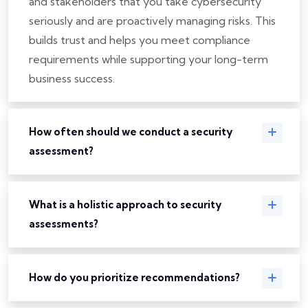
and stakeholders that you take cybersecurity
seriously and are proactively managing risks. This
builds trust and helps you meet compliance
requirements while supporting your long-term
business success.
How often should we conduct a security
assessment?
What is a holistic approach to security
assessments?
How do you prioritize recommendations?