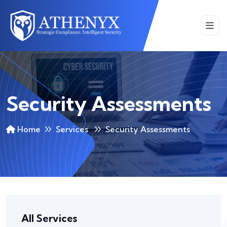
Security Assessments
Home
Services
Security Assessments
All Services