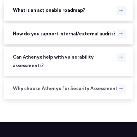
What is an actionable roadmap?
How do you support internal/external audits?
Can Athenyx help with vulnerability
assessments?
Why choose Athenyx for Security Assessments?