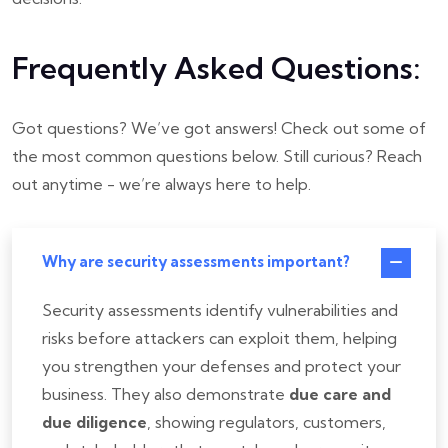
Frequently Asked Questions:
Got questions? We’ve got answers!
Check out some of
the most common questions below. Still curious? Reach
out anytime - we’re always here to help.
Why are security assessments important?
Security assessments identify vulnerabilities and
risks before attackers can exploit them, helping
you strengthen your defenses and protect your
business. They also demonstrate
due care and
due diligence
, showing regulators, customers,