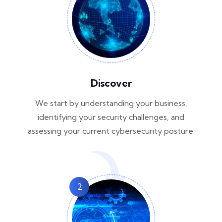
Discover
We start by understanding your business,
identifying your security challenges, and
assessing your current cybersecurity posture.
2