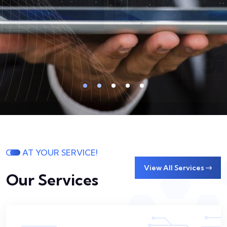
AT YOUR SERVICE!
View All Services
Our Services