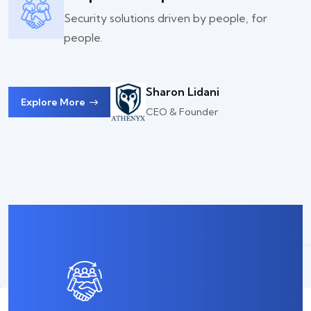
Security solutions driven by people, for
people.
Sharon Lidani
Explore More
CEO & Founder