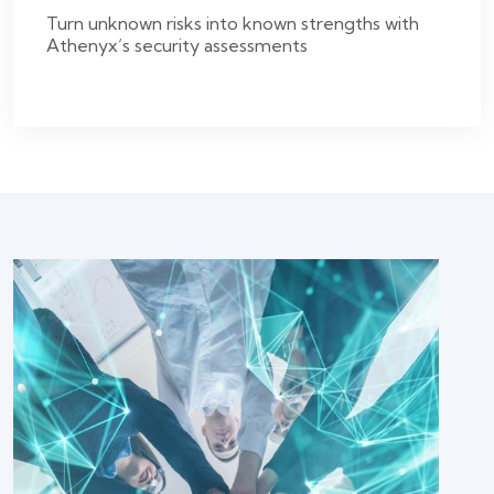
Turn unknown risks into known strengths with
Athenyx’s security assessments