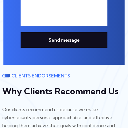
Send message
CLIENTS ENDORSEMENTS
Why Clients Recommend Us
Our clients recommend us because we make
cybersecurity personal, approachable, and effective.
helping them achieve their goals with confidence and