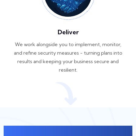
Deliver
We work alongside you to implement, monitor,
and refine security measures - turning plans into
results and keeping your business secure and
resilient.