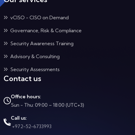
vCISO - CISO on Demand
Governance, Risk & Compliance
Security Awareness Training
Advisory & Consulting
Security Assessments
Contact us
Office hours:
Sun - Thu: 09:00 – 18:00 (UTC+3)
Call us:
+972-52-6733993