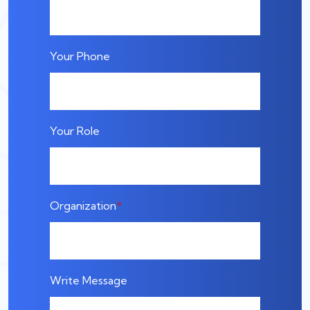
Your Phone
Your Role
Organization
Write Message