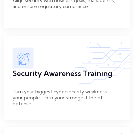
Align security with business goals, manage risk,
and ensure regulatory compliance
Security Awareness Training
Turn your biggest cybersecurity weakness -
your people - into your strongest line of
defense