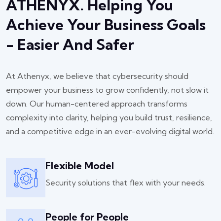
ATHENYX. Helping You
Achieve Your Business Goals
- Easier And Safer
At Athenyx, we believe that cybersecurity should
empower your business to grow confidently, not slow it
down. Our human-centered approach transforms
complexity into clarity, helping you build trust, resilience,
and a competitive edge in an ever-evolving digital world.
Flexible Model
Security solutions that flex with your needs.
People for People