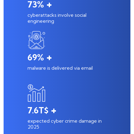
+
98
%
cyberattacks involve social
engineering
+
94
%
malware is delivered via email
+
10.5
T$
expected cyber crime damage in
2025