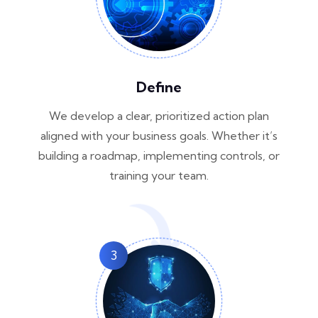
Define
We develop a clear, prioritized action plan
aligned with your business goals. Whether it’s
building a roadmap, implementing controls, or
training your team.
3