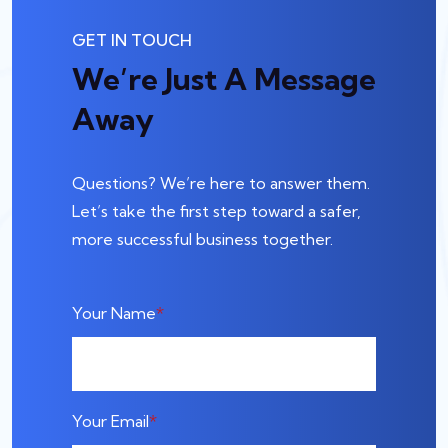
GET IN TOUCH
We’re Just A Message
Away
Questions? We’re here to answer them.
Let’s take the first step toward a safer,
more successful business together.
Your Name
Your Email