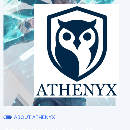
ABOUT ATHENYX