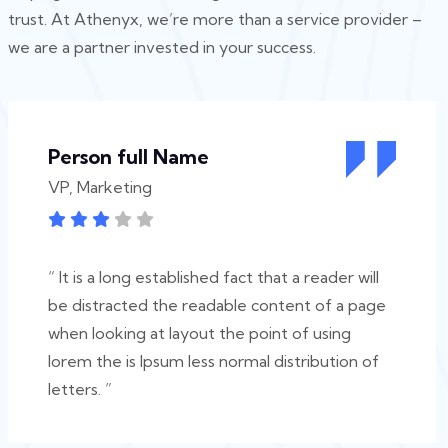
trust. At Athenyx, we’re more than a service provider –
we are a partner invested in your success.
Person full Name
VP, Marketing
“ It is a long established fact that a reader will
be distracted the readable content of a page
when looking at layout the point of using
lorem the is Ipsum less normal distribution of
letters. ”