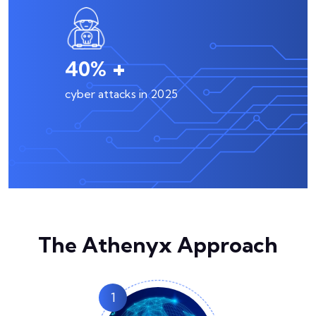
+
57
%
cyber attacks in 2025
The Athenyx Approach
1