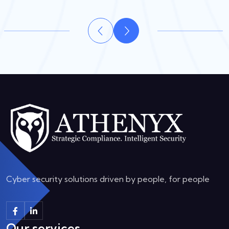
Cyber security solutions driven by people, for people
Our services