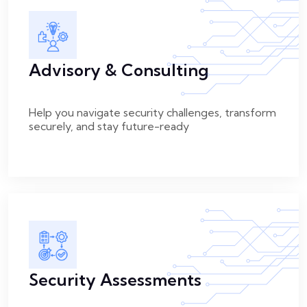
Advisory & Consulting
Help you navigate security challenges, transform
securely, and stay future-ready
Security Assessments