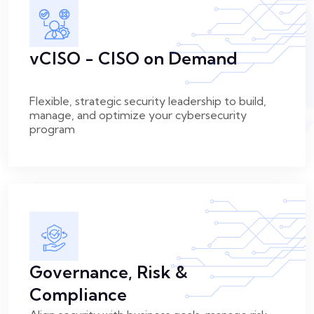
vCISO - CISO on Demand
Flexible, strategic security leadership to build,
manage, and optimize your cybersecurity
program
Governance, Risk &
Compliance