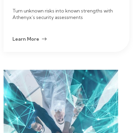
Turn unknown risks into known strengths with
Athenyx’s security assessments
Learn More