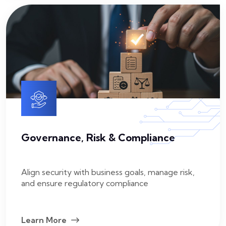
Governance, Risk & Compliance
Align security with business goals, manage risk,
and ensure regulatory compliance
Learn More