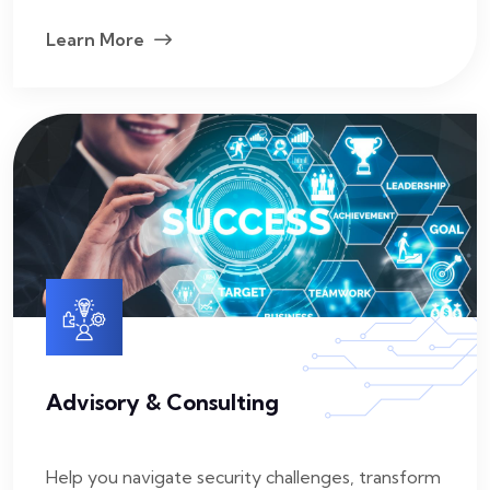
Learn More
Advisory & Consulting
Help you navigate security challenges, transform