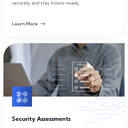
securely, and stay future-ready
Learn More
Security Assessments