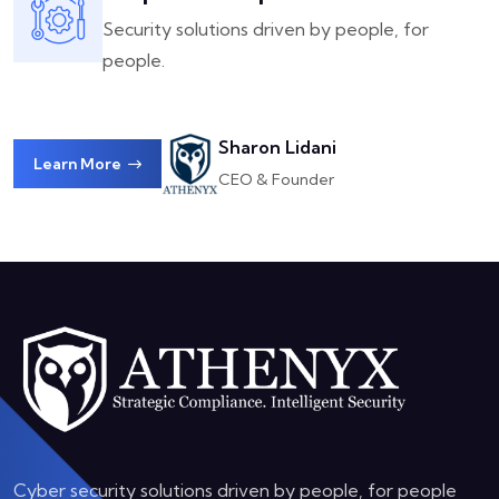
Security solutions driven by people, for
people.
Sharon Lidani
Learn More
CEO & Founder
Cyber security solutions driven by people, for people