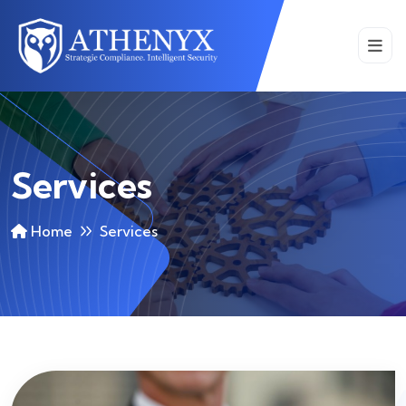
Services
Home
Services