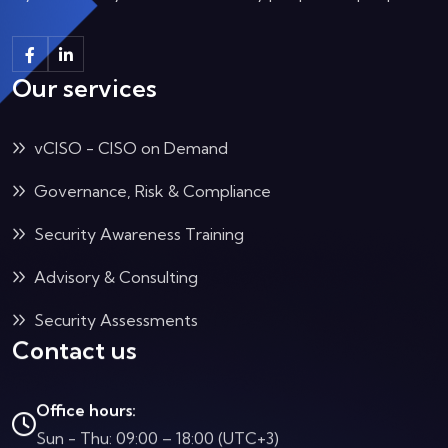
Our services
vCISO - CISO on Demand
Governance, Risk & Compliance
Security Awareness Training
Advisory & Consulting
Security Assessments
Contact us
Office hours:
Sun - Thu: 09:00 – 18:00 (UTC+3)