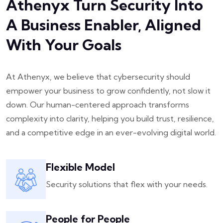
Athenyx Turn Security Into
A Business Enabler, Aligned
With Your Goals
At Athenyx, we believe that cybersecurity should
empower your business to grow confidently, not slow it
down. Our human-centered approach transforms
complexity into clarity, helping you build trust, resilience,
and a competitive edge in an ever-evolving digital world.
Flexible Model
Security solutions that flex with your needs.
People for People