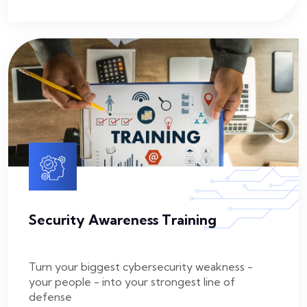
Security Awareness Training
Turn your biggest cybersecurity weakness -
your people - into your strongest line of
defense