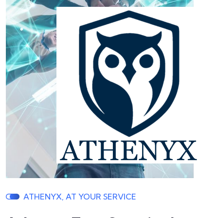
ATHENYX, AT YOUR SERVICE