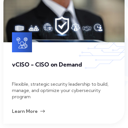
vCISO - CISO on Demand
Flexible, strategic security leadership to build,
manage, and optimize your cybersecurity
program
Learn More